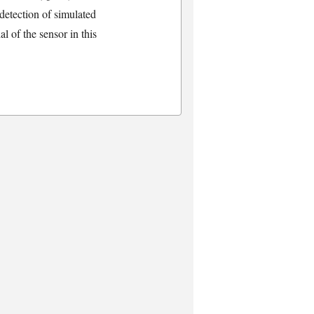
detection of simulated
l of the sensor in this