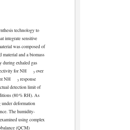
ynthesis technology to
t integrate sensitive
 material was composed of
d material and a biomass
ty during exhaled gas
selectivity for NH
over
3
ificant NH
response
3
ctual detection limit of
ditions (80 % RH). As
g under deformation
ance. The humidity-
 examined using complex
crobalance (QCM)