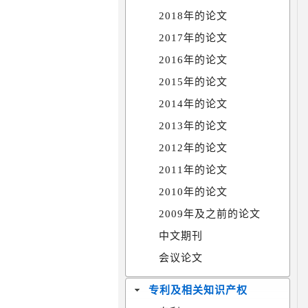
2018年的论文
2017年的论文
2016年的论文
2015年的论文
2014年的论文
2013年的论文
2012年的论文
2011年的论文
2010年的论文
2009年及之前的论文
中文期刊
会议论文
专利及相关知识产权