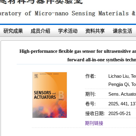
研究成果
成员介绍
学术活动
资料共享
课余生活
High-performance flexible gas sensor for ultrasensitive 
forward all-in-one synthesis tech
作者:
Lichao Liu, T
Pengjia Qi, T
期刊:
Sens. Actuato
卷号:
2025, 441, 1
接收日期:
2025-05-21
09:03:27
期刊链接