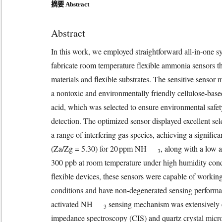
摘要 Abstract
Abstract
In this work, we employed straightforward all-in-one s
fabricate room temperature flexible ammonia sensors tha
materials and flexible substrates. The sensitive sensor
a nontoxic and environmentally friendly cellulose-base
acid, which was selected to ensure environmental safe
detection. The optimized sensor displayed excellent 
a range of interfering gas species, achieving a sign
(Za/Zg = 5.30) for 20 ppm NH
, along with a low a
3
300 ppb at room temperature under high humidity con
flexible devices, these sensors were capable of workin
conditions and have non-degenerated sensing perform
activated NH
sensing mechanism was extensively
3
impedance spectroscopy (CIS) and quartz crystal mi