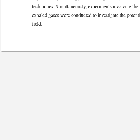
techniques. Simultaneously, experiments involving the 
exhaled gases were conducted to investigate the potentia
field.