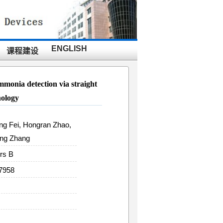
ENGLISH
课程建设
ammonia detection via straight
nology
eng Fei, Hongran Zhao,
ong Zhang
rs B
37958