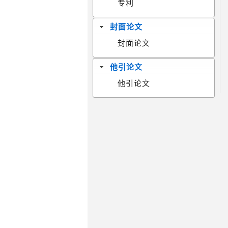
专利
封面论文
封面论文
他引论文
他引论文