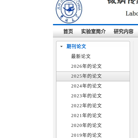
首页
实验室简介
研究内容
期刊论文
最新论文
2026年的论文
2025年的论文
2024年的论文
2023年的论文
2022年的论文
2021年的论文
2020年的论文
2019年的论文