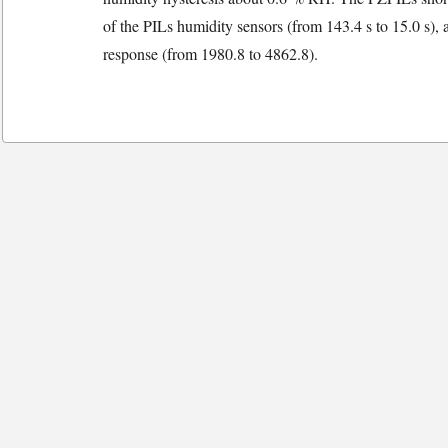
of the PILs humidity sensors (from 143.4 s to 15.0 s),
response (from 1980.8 to 4862.8).