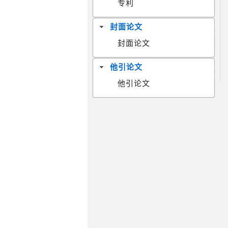
专利
封面论文
封面论文
他引论文
他引论文