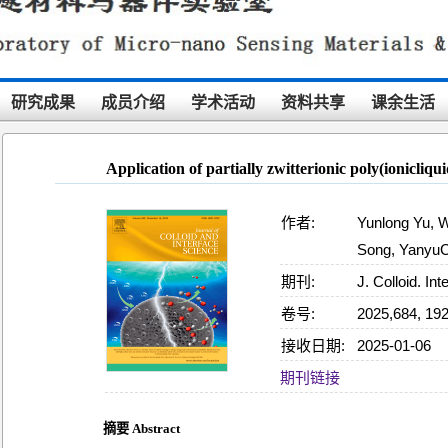
研究成果
成员介绍
学术活动
资料共享
课余生活
Application of partially zwitterionic poly(ionicliqu
作者:
Yunlong Yu, 
Song, YanyuCu
期刊:
J. Colloid. Inte
卷号:
2025,684, 19
接收日期:
2025-01-06
15:52:33
期刊链接
摘要 Abstract