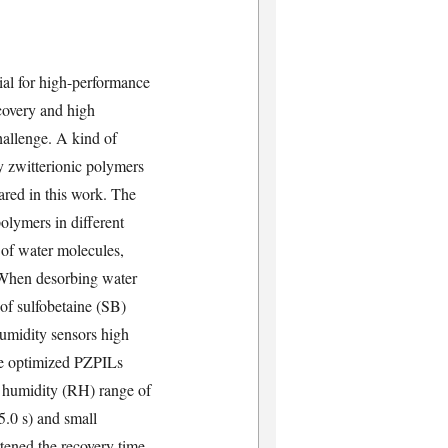
ial for high-performance
ecovery and high
challenge. A kind of
y zwitterionic polymers
ared in this work. The
olymers in different
 of water molecules,
. When desorbing water
 of sulfobetaine (SB)
umidity sensors high
The optimized PZPILs
e humidity (RH) range of
5.0 s) and small
ened the recovery time