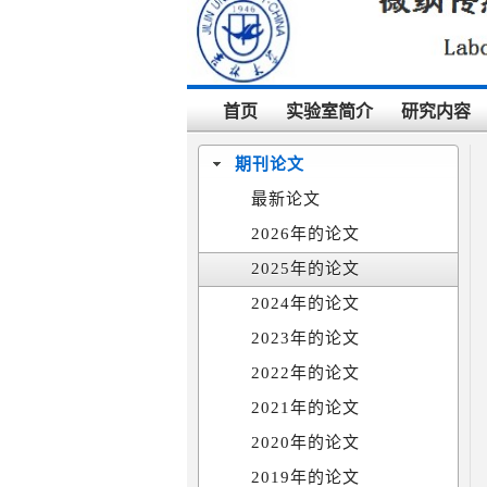
首页
实验室简介
研究内容
期刊论文
最新论文
2026年的论文
2025年的论文
2024年的论文
2023年的论文
2022年的论文
2021年的论文
2020年的论文
2019年的论文