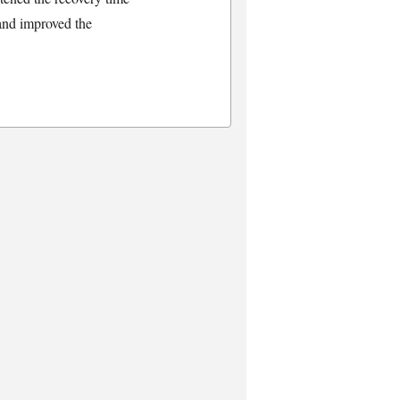
 and improved the