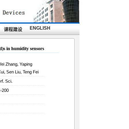
ENGLISH
课程建设
id)s in humidity sensors
Wei Zhang, Yaping
i, Sen Liu, Teng Fei
rf. Sci.
2-200