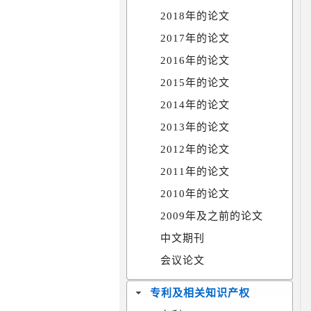
2018年的论文
2017年的论文
2016年的论文
2015年的论文
2014年的论文
2013年的论文
2012年的论文
2011年的论文
2010年的论文
2009年及之前的论文
中文期刊
会议论文
专利及相关知识产权