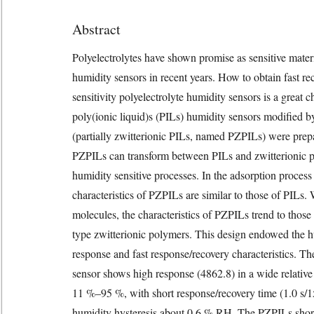
Abstract
Polyelectrolytes have shown promise as sensitive mater
humidity sensors in recent years. How to obtain fast r
sensitivity polyelectrolyte humidity sensors is a great 
poly(ionic liquid)s (PILs) humidity sensors modified b
(partially zwitterionic PILs, named PZPILs) were prep
PZPILs can transform between PILs and zwitterionic p
humidity sensitive processes. In the adsorption process
characteristics of PZPILs are similar to those of PILs
molecules, the characteristics of PZPILs trend to those
type zwitterionic polymers. This design endowed the h
response and fast response/recovery characteristics. 
sensor shows high response (4862.8) in a wide relativ
11 %–95 %, with short response/recovery time (1.0 s/1
humidity hysteresis about 0.6 % RH. The PZPILs short