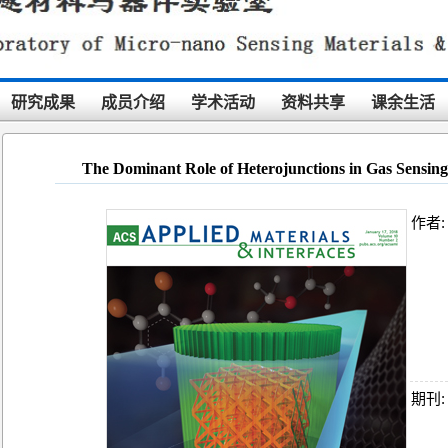
研究成果
成员介绍
学术活动
资料共享
课余生活
The Dominant Role of Heterojunctions in Gas Sensing
作者:
期刊: