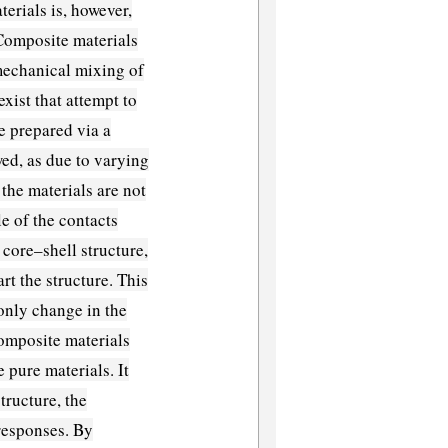
erials is, however,
 Composite materials
mechanical mixing of
xist that attempt to
 prepared via a
wed, as due to varying
 the materials are not
le of the contacts
 core–shell structure,
rt the structure. This
 only change in the
 composite materials
 pure materials. It
tructure, the
responses. By