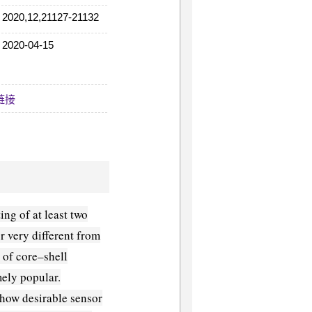
2020,12,21127-21132
2020-04-15
08:59:06
链接
ing of at least two
r very different from
 of core–shell
ely popular.
show desirable sensor