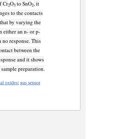
f Cr
O
to SnO
, it
2
3
2
nges to the contacts
that by varying the
n either an n- or p-
n no response. This
 contact between the
response and it shows
e sample preparation.
al oxides
;
gas sensor