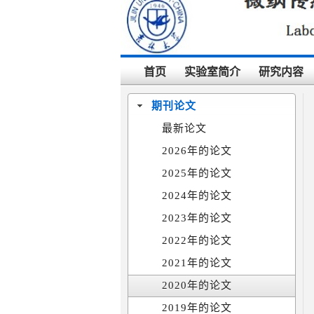
首页
实验室简介
研究内容
期刊论文
最新论文
2026年的论文
2025年的论文
2024年的论文
2023年的论文
2022年的论文
2021年的论文
2020年的论文
2019年的论文