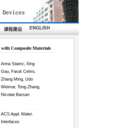
ENGLISH
课程建设
 with Composite Materials
Anna Staerz, Xing
Gao, Faruk Cetmi,
Zhang Ming, Udo
Weimar, Tong Zhang,
Nicolae Barsan
ACS Appl. Mater.
Interfaces