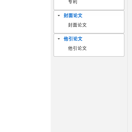
专利
封面论文
封面论文
他引论文
他引论文