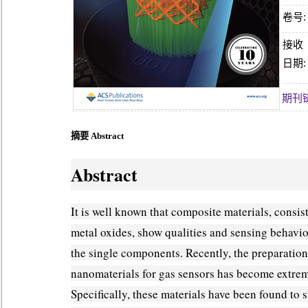
卷号:
接收
日期:
期刊
摘要 Abstract
Abstract
It is well known that composite materials, consist
metal oxides, show qualities and sensing behavio
the single components. Recently, the preparation
nanomaterials for gas sensors has become extrem
Specifically, these materials have been found to 