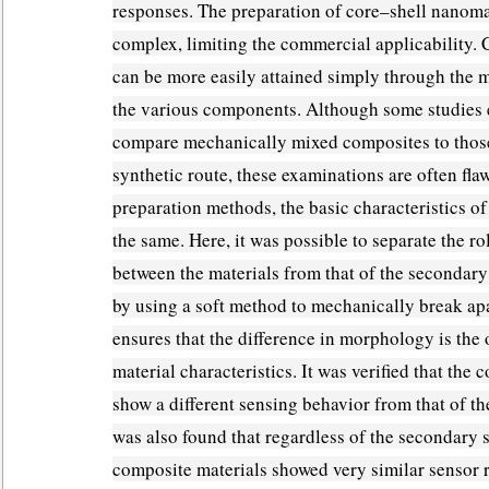
responses. The preparation of core–shell nanomat
complex, limiting the commercial applicability.
can be more easily attained simply through the 
the various components. Although some studies e
compare mechanically mixed composites to those
synthetic route, these examinations are often fla
preparation methods, the basic characteristics of
the same. Here, it was possible to separate the ro
between the materials from that of the secondary
by using a soft method to mechanically break apa
ensures that the difference in morphology is the
material characteristics. It was verified that the
show a different sensing behavior from that of the
was also found that regardless of the secondary s
composite materials showed very similar sensor 