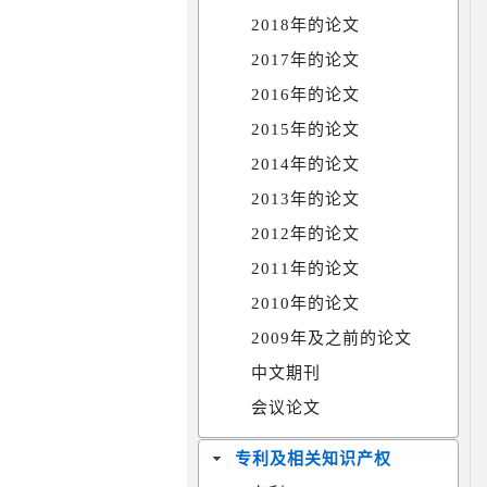
2018年的论文
2017年的论文
2016年的论文
2015年的论文
2014年的论文
2013年的论文
2012年的论文
2011年的论文
2010年的论文
2009年及之前的论文
中文期刊
会议论文
专利及相关知识产权