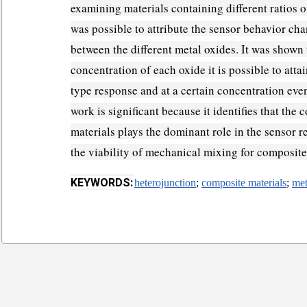
examining materials containing different ratios o
was possible to attribute the sensor behavior cha
between the different metal oxides. It was shown 
concentration of each oxide it is possible to attai
type response and at a certain concentration eve
work is significant because it identifies that the
materials plays the dominant role in the sensor 
the viability of mechanical mixing for composit
KEYWORDS:
heterojunction
;
composite materials
;
met