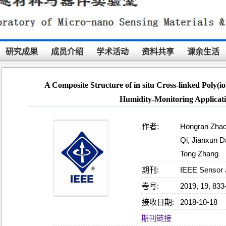
研究成果
成员介绍
学术活动
资料共享
课余生活
A Composite Structure of in situ Cross-linked Poly(io
Humidity-Monitoring Applicat
作者:
Hongran Zhao
Qi, Jianxun Da
Tong Zhang
期刊:
IEEE Sensor 
卷号:
2019, 19, 833
接收日期:
2018-10-18
21:04:22
期刊链接