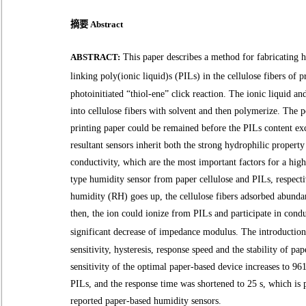
摘要 Abstract
ABSTRACT:
This paper describes a method for fabricating 
linking poly(ionic liquid)s (PILs) in the cellulose fibers of p
photoinitiated “thiol-ene” click reaction.
The ionic liquid a
into cellulose fibers
with solvent and then polymerize. The 
printing paper could be remained before the PILs content e
resultant sensors inherit both the strong
hydrophilic
property 
conductivity,
which are the most important factors for a hi
type humidity sensor
from paper cellulose and PILs, respect
humidity (RH) goes up, the cellulose fibers adsorbed abunda
then, the ion could ionize from PILs and participate in condu
significant decrease of impedance modulus.
The introductio
sensitivity, hysteresis, response speed and the stability of pa
sensitivity of the optimal paper-based device increases to
961
PILs, and the response time was shortened to 25 s, which i
reported paper-based humidity sensors.