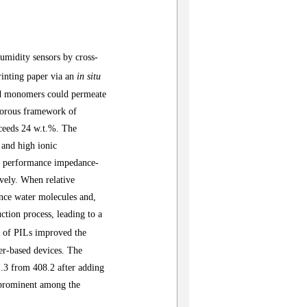
humidity sensors by cross-
rinting paper
via an
in
situ
nd monomers could
permeate
porous framework of
xceeds 24 w.t.%. The
and high ionic
gh performance impedance-
ively.
When relative
nce water molecules and,
ction process, leading to a
n of PILs improved the
per-based devices
.
The
.3
from 408.2 after adding
s prominent among the