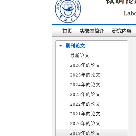
首页
实验室简介
研究内容
期刊论文
最新论文
2026年的论文
2025年的论文
2024年的论文
2023年的论文
2022年的论文
2021年的论文
2020年的论文
2019年的论文