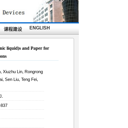
ENGLISH
课程建设
nic liquid)s and Paper for
ions
, Xiuzhu Lin, Rongrong
i, Sen Liu, Teng Fei,
J.
-837