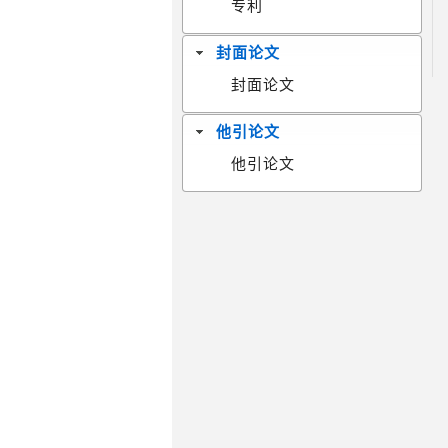
专利
封面论文
封面论文
他引论文
他引论文