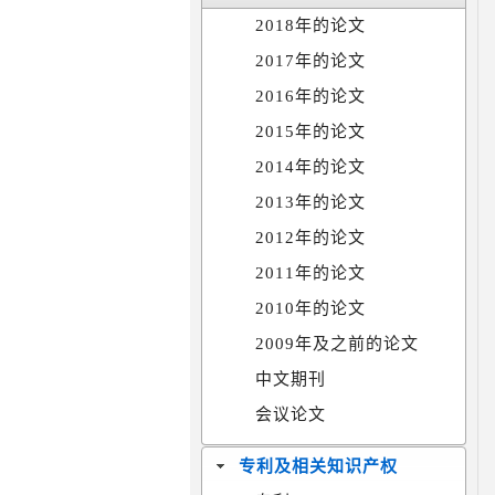
2018年的论文
2017年的论文
2016年的论文
2015年的论文
2014年的论文
2013年的论文
2012年的论文
2011年的论文
2010年的论文
2009年及之前的论文
中文期刊
会议论文
专利及相关知识产权