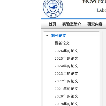
首页
实验室简介
研究内容
期刊论文
最新论文
2026年的论文
2025年的论文
2024年的论文
2023年的论文
2022年的论文
2021年的论文
2020年的论文
2019年的论文