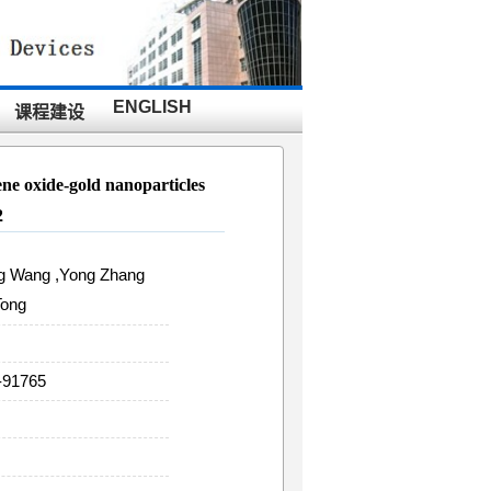
ENGLISH
课程建设
ne oxide-gold nanoparticles
2
ing Wang ,Yong Zhang
Tong
-91765