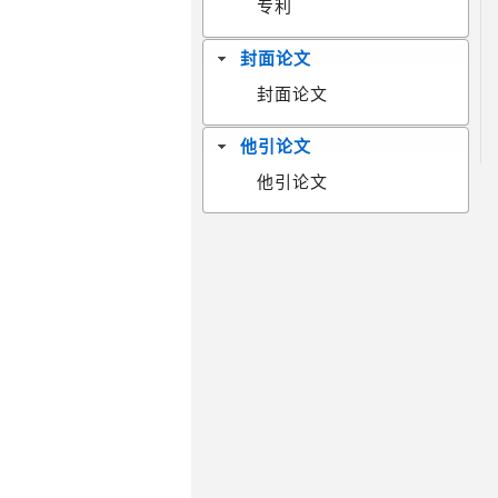
专利
封面论文
封面论文
他引论文
他引论文