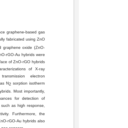
mance graphene-based gas
ly fabricated using ZnO
ed graphene oxide (ZnO-
ZnO-rGO-Au hybrids were
rface of ZnO-rGO hybrids
cterizations of X-ray
 transmission electron
 as N
sorption isotherm
2
brids. Most importantly,
ances for detection of
, such as high response,
ivity. Furthermore, the
ZnO-rGO-Au hybrids also
e gas sensors.