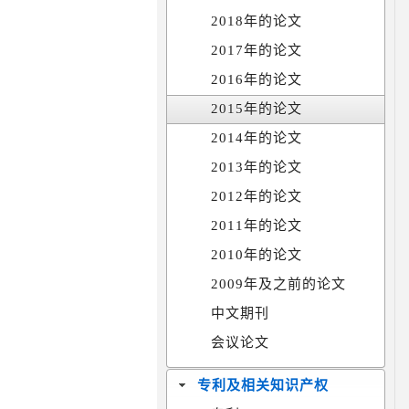
2018年的论文
2017年的论文
2016年的论文
2015年的论文
2014年的论文
2013年的论文
2012年的论文
2011年的论文
2010年的论文
2009年及之前的论文
中文期刊
会议论文
专利及相关知识产权