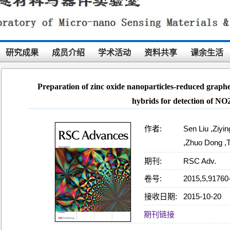
研究成果
成员介绍
学术活动
资料共享
课余生活
Preparation of zinc oxide nanoparticles-reduced graphe
hybrids for detection of NO
作者:
Sen Liu ,Ziy
,Zhuo Dong ,
期刊:
RSC Adv.
卷号:
2015,5,91760
接收日期:
2015-10-20
18:05:13
期刊链接