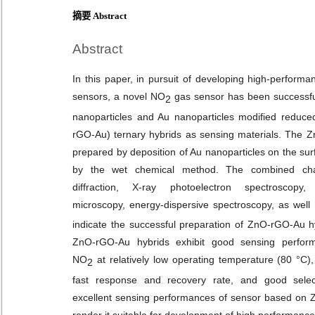
摘要 Abstract
Abstract
In this paper, in pursuit of developing high-perfor
sensors, a novel NO
gas sensor has been successful
2
nanoparticles and Au nanoparticles modified reduc
rGO-Au) ternary hybrids as sensing materials. The 
prepared by deposition of Au nanoparticles on the su
by the wet chemical method. The combined chara
diffraction, X-ray photoelectron spectroscopy,
microscopy, energy-dispersive spectroscopy, as well
indicate the successful preparation of ZnO-rGO-Au hy
ZnO-rGO-Au hybrids exhibit good sensing perform
NO
at relatively low operating temperature (80 °C)
2
fast response and recovery rate, and good select
excellent sensing performances of sensor based on 
render it suitable for development of high performanc